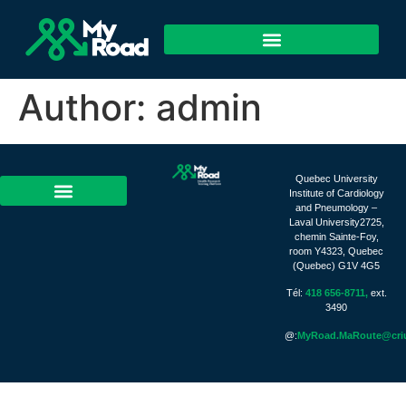
Author:
admin
Quebec University
Institute of Cardiology
and Pneumology –
Laval University2725,
chemin Sainte-Foy,
room Y4323, Quebec
(Quebec) G1V 4G5
Tél:
418 656-8711,
ext.
3490
@:
MyRoad.MaRoute@criu